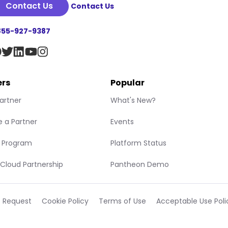
Contact Us
Contact Us
855-927-9387
ers
Popular
Partner
What's New?
 a Partner
Events
r Program
Platform Status
Cloud Partnership
Pantheon Demo
t Request
Cookie Policy
Terms of Use
Acceptable Use Poli