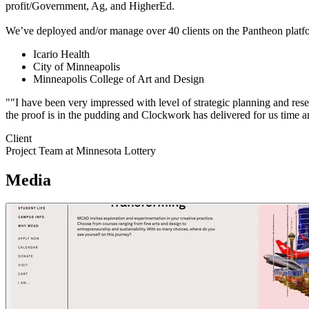
profit/Government, Ag, and HigherEd.
We’ve deployed and/or manage over 40 clients on the Pantheon platfo
Icario Health
City of Minneapolis
Minneapolis College of Art and Design
""I have been very impressed with level of strategic planning and rese
the proof is in the pudding and Clockwork has delivered for us time a
Client
Project Team at Minnesota Lottery
Media