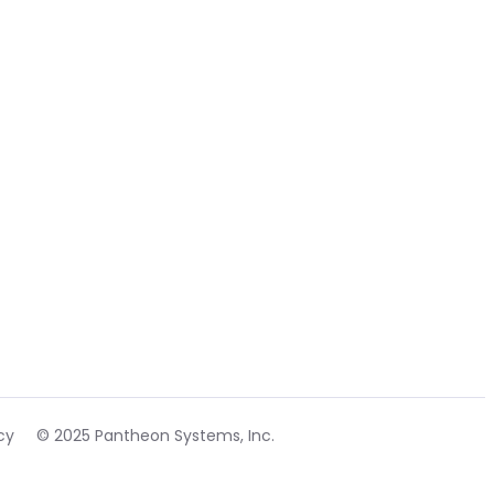
cy
© 2025 Pantheon Systems, Inc.