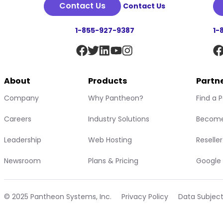
Contact Us
Contact Us
1-855-927-9387
1-
About
Products
Partn
Company
Why Pantheon?
Find a 
Careers
Industry Solutions
Become
Leadership
Web Hosting
Reselle
Newsroom
Plans & Pricing
Google 
© 2025 Pantheon Systems, Inc.
Privacy Policy
Data Subjec