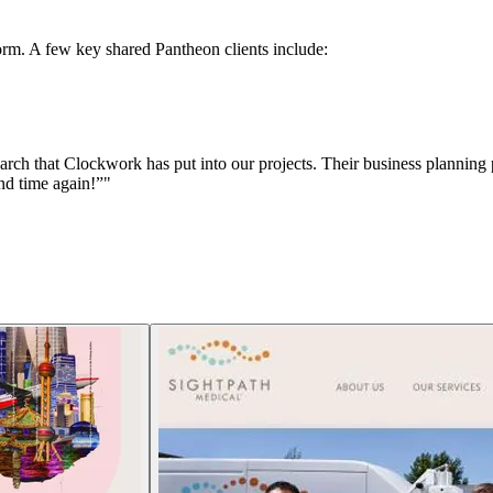
rm. A few key shared Pantheon clients include:
arch that Clockwork has put into our projects. Their business planning 
nd time again!”"