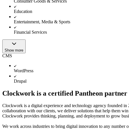
Consumer Goods & Services
Education
Entertainment, Media & Sports
Financial Services
Show more
CMS
WordPress
Drupal
Clockwork is a certified Pantheon partner
Clockwork is a digital experience and technology agency founded in
collaboration with our clients, we deliver solutions that help them win
Clockwork provides thinking, planning, and deployment to grow busi
We work across industries to bring digital innovation to any number