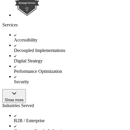
Services
Accessibility
Decoupled Implementations
Digital Strategy
Performance Optimization
Security
Show more
Industries Served
B2B / Enterprise