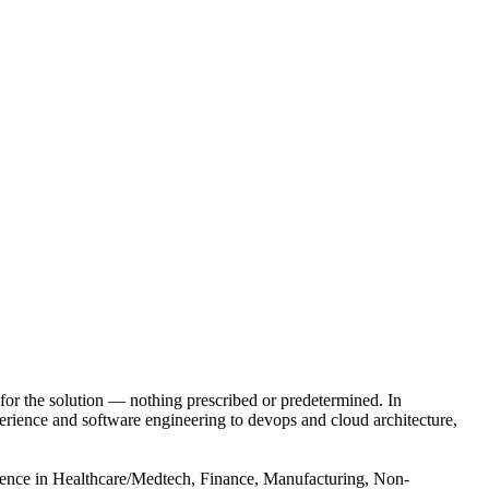
for the solution — nothing prescribed or predetermined. In
xperience and software engineering to devops and cloud architecture,
rience in Healthcare/Medtech, Finance, Manufacturing, Non-