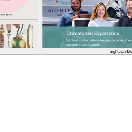
Sightpath Me