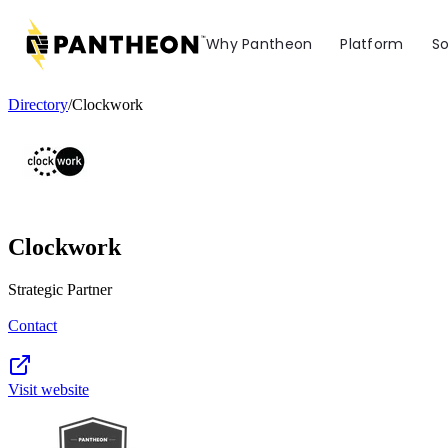
Why Pantheon
Platform
So
Directory
/
Clockwork
Clockwork
Strategic Partner
Contact
Visit website