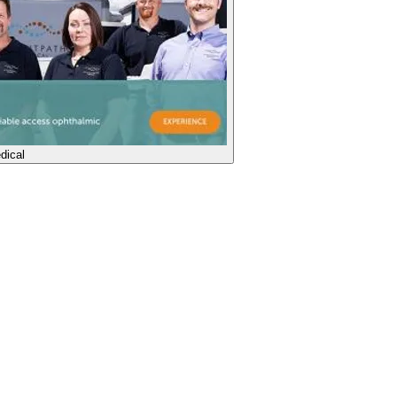
dical