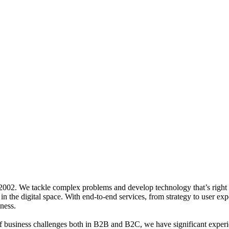
 2002.
We tackle complex problems and develop technology that’s right 
 in the digital space. With end-to-end services, from strategy to user e
ness.
 of business challenges both in B2B and B2C, we have significant expe