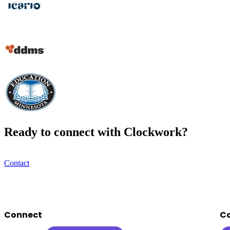
Ready to connect with Clockwork?
Contact
Footer
Connect
C