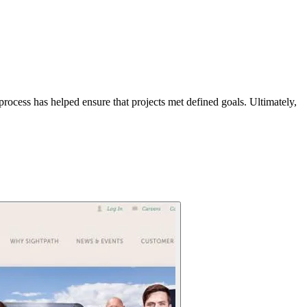
process has helped ensure that projects met defined goals. Ultimately,