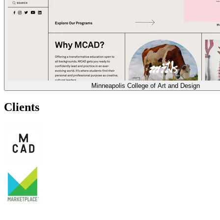
Minneapolis College of Art and Design
Clients