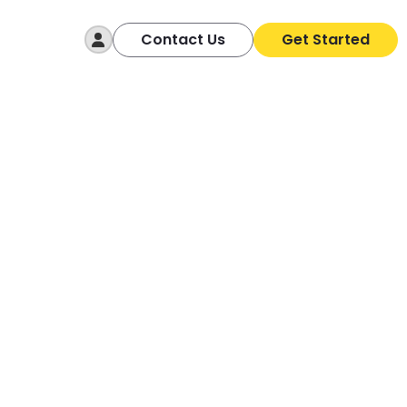
Log In
Contact Us
Get Started