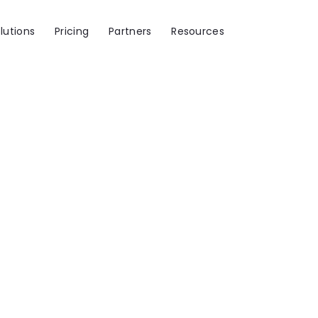
lutions
Pricing
Partners
Resources