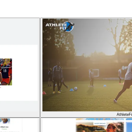
AthleteFi