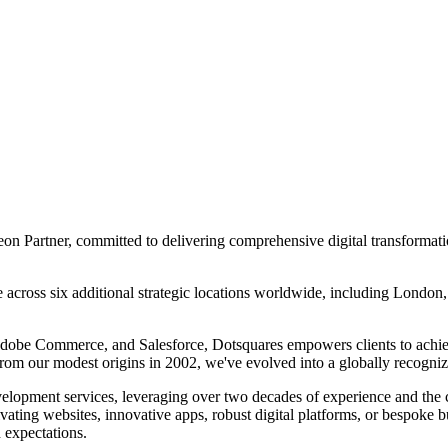
n Partner, committed to delivering comprehensive digital transformation
e across six additional strategic locations worldwide, including Londo
Adobe Commerce, and Salesforce, Dotsquares empowers clients to achi
From our modest origins in 2002, we've evolved into a globally recogniz
elopment services, leveraging over two decades of experience and the co
ivating websites, innovative apps, robust digital platforms, or bespoke 
d expectations.