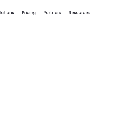
lutions
Pricing
Partners
Resources