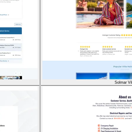
Solmar Vil