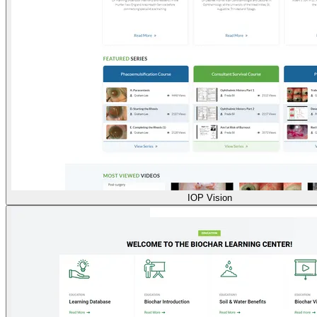
IOP Vision