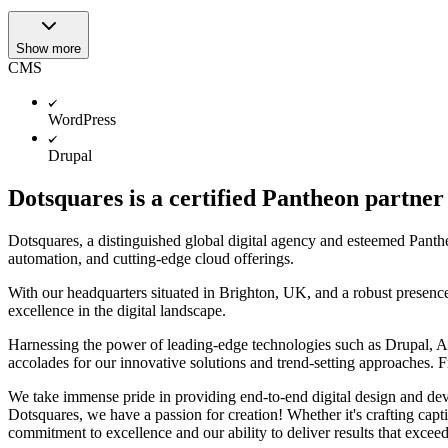
Show more
CMS
WordPress
Drupal
Dotsquares is a certified Pantheon partner
Dotsquares, a distinguished global digital agency and esteemed Pantheo
automation, and cutting-edge cloud offerings.
With our headquarters situated in Brighton, UK, and a robust presenc
excellence in the digital landscape.
Harnessing the power of leading-edge technologies such as Drupal, 
accolades for our innovative solutions and trend-setting approaches. 
We take immense pride in providing end-to-end digital design and dev
Dotsquares, we have a passion for creation! Whether it's crafting capt
commitment to excellence and our ability to deliver results that excee