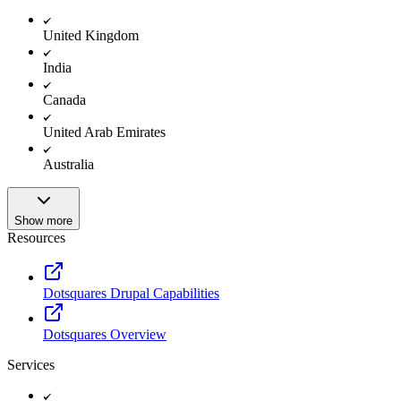
United Kingdom
India
Canada
United Arab Emirates
Australia
Show more
Resources
Dotsquares Drupal Capabilities
Dotsquares Overview
Services