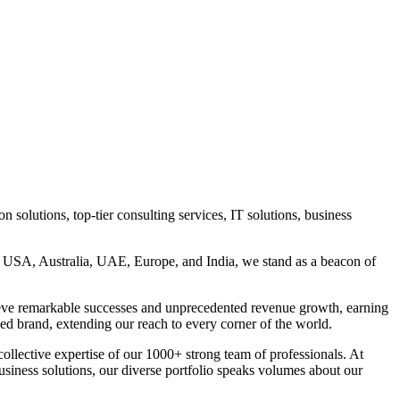
 solutions, top-tier consulting services, IT solutions, business
n, USA, Australia, UAE, Europe, and India, we stand as a beacon of
eve remarkable successes and unprecedented revenue growth, earning
ed brand, extending our reach to every corner of the world.
llective expertise of our 1000+ strong team of professionals. At
business solutions, our diverse portfolio speaks volumes about our