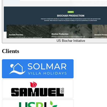
US Biochar Initiative
Clients