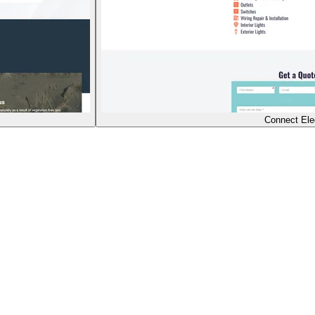
Connect Elec