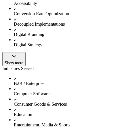
Accessibility
Conversion Rate Optimization
Decoupled Implementations
Digital Branding
Digital Strategy
Show more
Industries Served
B2B / Enterprise
Computer Software
Consumer Goods & Services
Education
Entertainment, Media & Sports