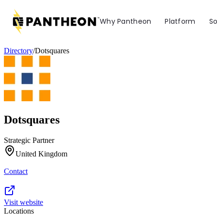
Why Pantheon
Platform
So
Directory
/
Dotsquares
Dotsquares
Strategic Partner
United Kingdom
Contact
Visit website
Locations