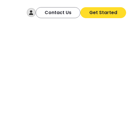
Log In
Contact Us
Get Started