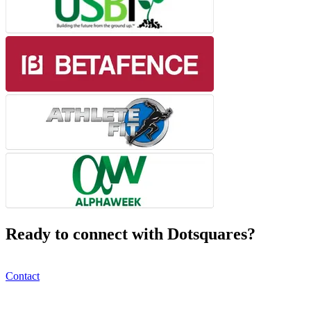
Ready to connect with Dotsquares?
Contact