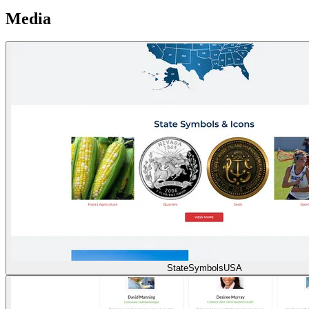
Media
StateSymbolsUSA