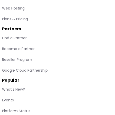
Web Hosting
Plans & Pricing
Partners
Find a Partner
Become a Partner
Reseller Program
Google Cloud Partnership
Popular
What's New?
Events
Platform Status