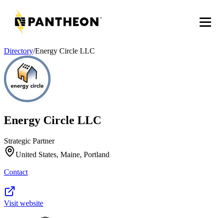
Men
Directory
/
Energy Circle LLC
Energy Circle LLC
Strategic Partner
United States, Maine, Portland
Contact
Visit website