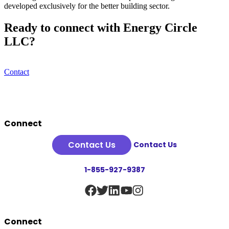
developed exclusively for the better building sector.
Ready to connect with Energy Circle
LLC?
Contact
Footer
Connect
Contact Us
Contact Us
1-855-927-9387
Connect