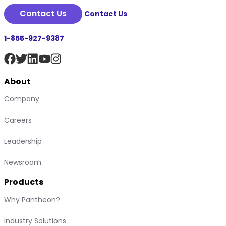
Contact Us
Contact Us
1-855-927-9387
About
Company
Careers
Leadership
Newsroom
Products
Why Pantheon?
Industry Solutions