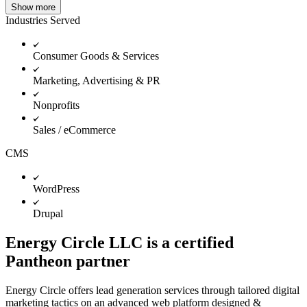
Show more
Industries Served
Consumer Goods & Services
Marketing, Advertising & PR
Nonprofits
Sales / eCommerce
CMS
WordPress
Drupal
Energy Circle LLC is a certified
Pantheon partner
Energy Circle offers lead generation services through tailored digital
marketing tactics on an advanced web platform designed &