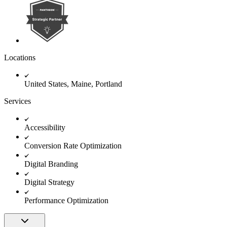
Locations
United States, Maine, Portland
Services
Accessibility
Conversion Rate Optimization
Digital Branding
Digital Strategy
Performance Optimization