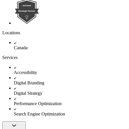
Locations
Canada
Services
Accessibility
Digital Branding
Digital Strategy
Performance Optimization
Search Engine Optimization