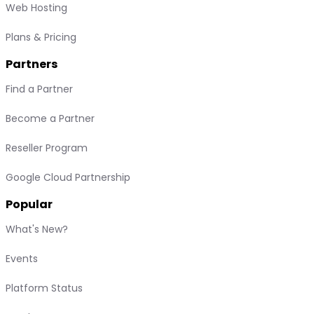
Web Hosting
Plans & Pricing
Partners
Find a Partner
Become a Partner
Reseller Program
Google Cloud Partnership
Popular
What's New?
Events
Platform Status