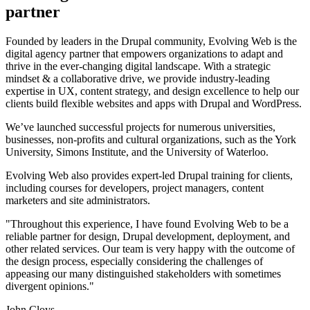
partner
Founded by leaders in the Drupal community, Evolving Web is the
digital agency partner that empowers organizations to adapt and
thrive in the ever-changing digital landscape. With a strategic
mindset & a collaborative drive, we provide industry-leading
expertise in UX, content strategy, and design excellence to help our
clients build flexible websites and apps with Drupal and WordPress.
We’ve launched successful projects for numerous universities,
businesses, non-profits and cultural organizations, such as the York
University, Simons Institute, and the University of Waterloo.
Evolving Web also provides expert-led Drupal training for clients,
including courses for developers, project managers, content
marketers and site administrators.
"Throughout this experience, I have found Evolving Web to be a
reliable partner for design, Drupal development, deployment, and
other related services. Our team is very happy with the outcome of
the design process, especially considering the challenges of
appeasing our many distinguished stakeholders with sometimes
divergent opinions."
John Cloys