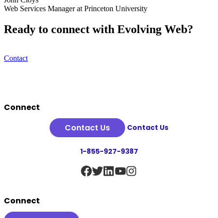
Web Services Manager at Princeton University
Ready to connect with Evolving Web?
Contact
Footer
Connect
Contact Us
Contact Us
1-855-927-9387
Connect