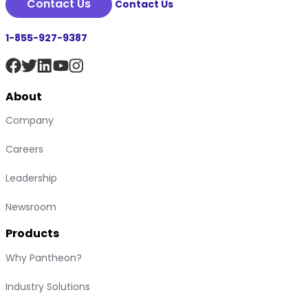
Contact Us
Contact Us
1-855-927-9387
About
Company
Careers
Leadership
Newsroom
Products
Why Pantheon?
Industry Solutions