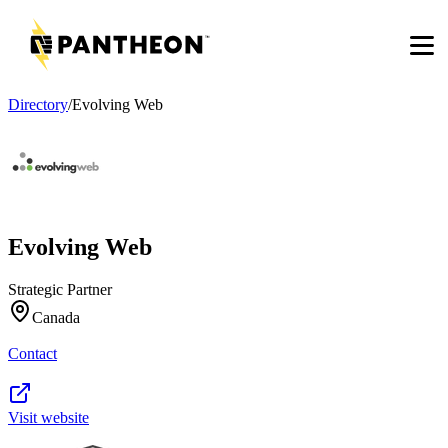
Men
Directory
/
Evolving Web
Evolving Web
Strategic Partner
Canada
Contact
Visit website