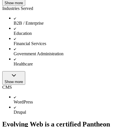
Show more
Industries Served
B2B / Enterprise
Education
Financial Services
Government Administration
Healthcare
Show more
CMS
WordPress
Drupal
Evolving Web is a certified Pantheon