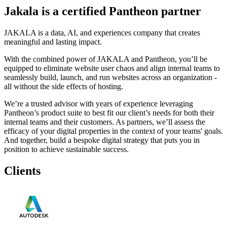
Jakala is a certified Pantheon partner
JAKALA is a data, AI, and experiences company that creates
meaningful and lasting impact.
With the combined power of JAKALA and Pantheon, you’ll be
equipped to eliminate website user chaos and align internal teams to
seamlessly build, launch, and run websites across an organization -
all without the side effects of hosting.
We’re a trusted advisor with years of experience leveraging
Pantheon’s product suite to best fit our client’s needs for both their
internal teams and their customers. As partners, we’ll assess the
efficacy of your digital properties in the context of your teams' goals.
And together, build a bespoke digital strategy that puts you in
position to achieve sustainable success.
Clients