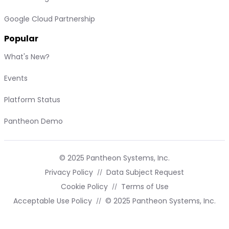
Google Cloud Partnership
Popular
What's New?
Events
Platform Status
Pantheon Demo
© 2025 Pantheon Systems, Inc.
Privacy Policy
Data Subject Request
Cookie Policy
Terms of Use
Acceptable Use Policy
© 2025 Pantheon Systems, Inc.