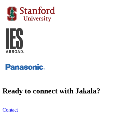
Ready to connect with Jakala?
Contact