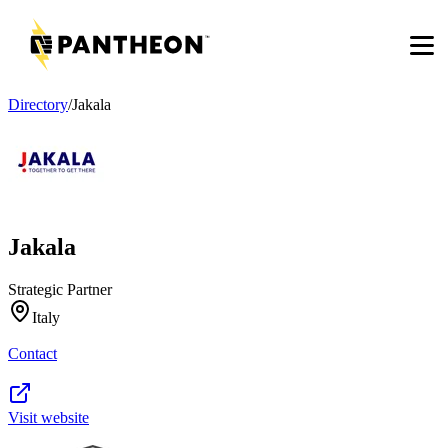
Men
Directory
/
Jakala
Jakala
Strategic Partner
Italy
Contact
Visit website