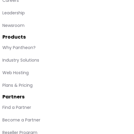
Careers
Leadership
Newsroom
Products
Why Pantheon?
Industry Solutions
Web Hosting
Plans & Pricing
Partners
Find a Partner
Become a Partner
Reseller Program