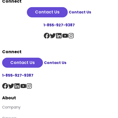
Footer
Connect
Contact Us
Contact Us
1-855-927-9387
Connect
Contact Us
Contact Us
1-855-927-9387
About
Company