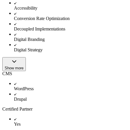
Accessibility
Conversion Rate Optimization
Decoupled Implementations
Digital Branding
Digital Strategy
Show more
CMS
WordPress
Drupal
Certified Partner
Yes