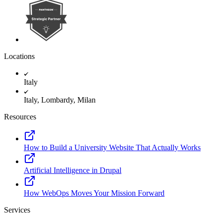
Locations
Italy
Italy, Lombardy, Milan
Resources
How to Build a University Website That Actually Works
Artificial Intelligence in Drupal
How WebOps Moves Your Mission Forward
Services