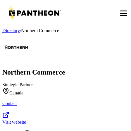
Men
Directory
/
Northern Commerce
Northern Commerce
Strategic Partner
Canada
Contact
Visit website