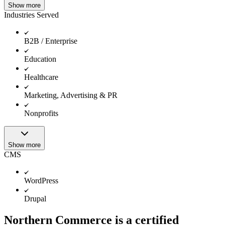
Show more
Industries Served
B2B / Enterprise
Education
Healthcare
Marketing, Advertising & PR
Nonprofits
Show more
CMS
WordPress
Drupal
Northern Commerce is a certified