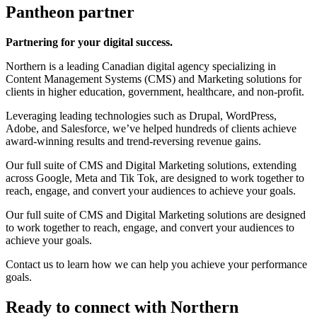
Pantheon partner
Partnering for your digital success.
Northern is a leading Canadian digital agency specializing in
Content Management Systems (CMS) and Marketing solutions for
clients in higher education, government, healthcare, and non-profit.
Leveraging leading technologies such as Drupal, WordPress,
Adobe, and Salesforce, we’ve helped hundreds of clients achieve
award-winning results and trend-reversing revenue gains.
Our full suite of CMS and Digital Marketing solutions, extending
across Google, Meta and Tik Tok, are designed to work together to
reach, engage, and convert your audiences to achieve your goals.
Our full suite of CMS and Digital Marketing solutions are designed
to work together to reach, engage, and convert your audiences to
achieve your goals.
Contact us to learn how we can help you achieve your performance
goals.
Ready to connect with Northern