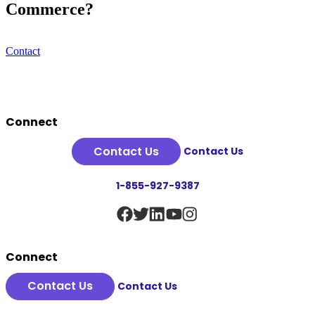
Commerce?
Contact
Footer
Connect
Contact Us
Contact Us
1-855-927-9387
Connect
Contact Us
Contact Us