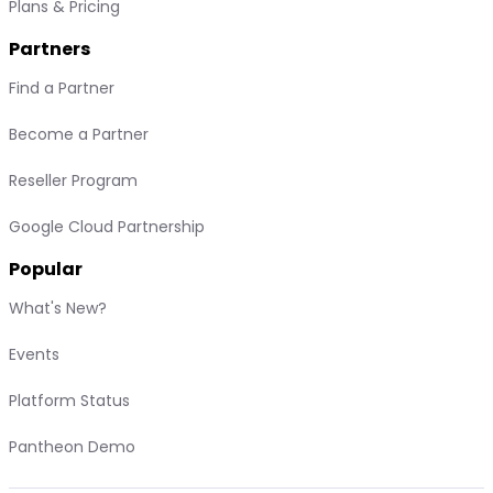
Plans & Pricing
Partners
Find a Partner
Become a Partner
Reseller Program
Google Cloud Partnership
Popular
What's New?
Events
Platform Status
Pantheon Demo