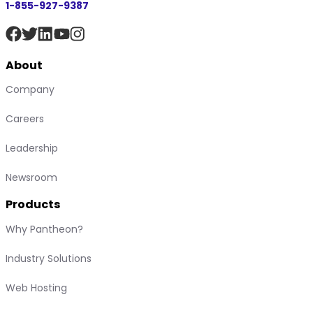
1-855-927-9387
About
Company
Careers
Leadership
Newsroom
Products
Why Pantheon?
Industry Solutions
Web Hosting