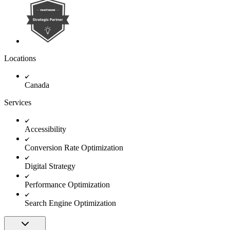
Locations
Canada
Services
Accessibility
Conversion Rate Optimization
Digital Strategy
Performance Optimization
Search Engine Optimization