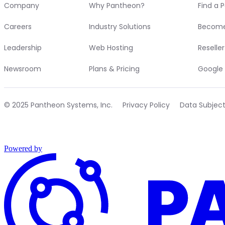
Company
Why Pantheon?
Find a 
Careers
Industry Solutions
Become
Leadership
Web Hosting
Reselle
Newsroom
Plans & Pricing
Google 
© 2025 Pantheon Systems, Inc.
Privacy Policy
Data Subjec
Powered by