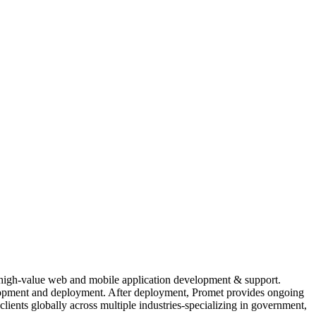
r high-value web and mobile application development & support.
evelopment and deployment. After deployment, Promet provides ongoing
ients globally across multiple industries-specializing in government,