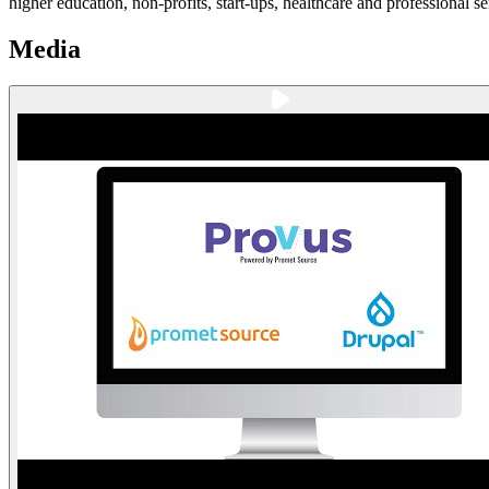
higher education, non-profits, start-ups, healthcare and professional se
Media