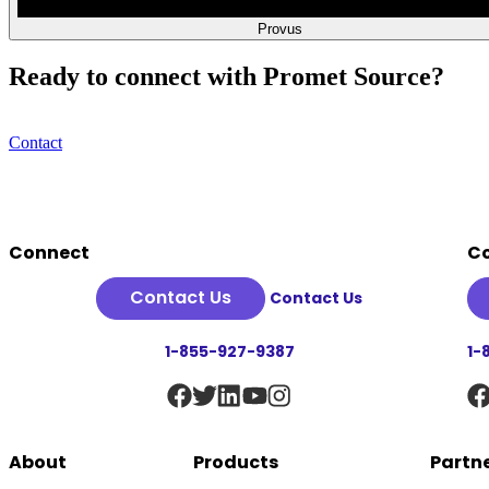
Provus
Ready to connect with Promet Source?
Contact
Footer
Connect
C
Contact Us
Contact Us
1-855-927-9387
1-
About
Products
Partn