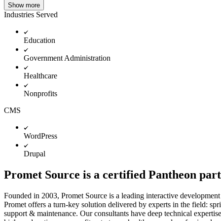
Show more
Industries Served
Education
Government Administration
Healthcare
Nonprofits
CMS
WordPress
Drupal
Promet Source is a certified Pantheon par
Founded in 2003, Promet Source is a leading interactive development 
Promet offers a turn-key solution delivered by experts in the field: 
support & maintenance. Our consultants have deep technical expertise 