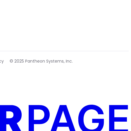
cy
© 2025 Pantheon Systems, Inc.