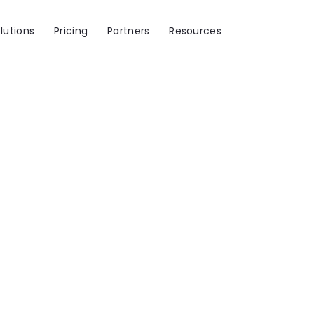
lutions
Pricing
Partners
Resources