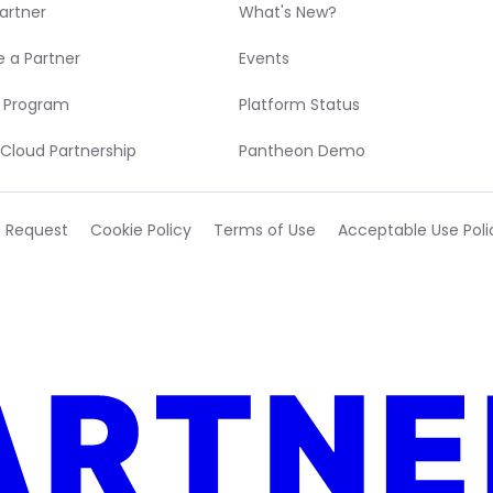
Partner
What's New?
 a Partner
Events
r Program
Platform Status
Cloud Partnership
Pantheon Demo
t Request
Cookie Policy
Terms of Use
Acceptable Use Poli