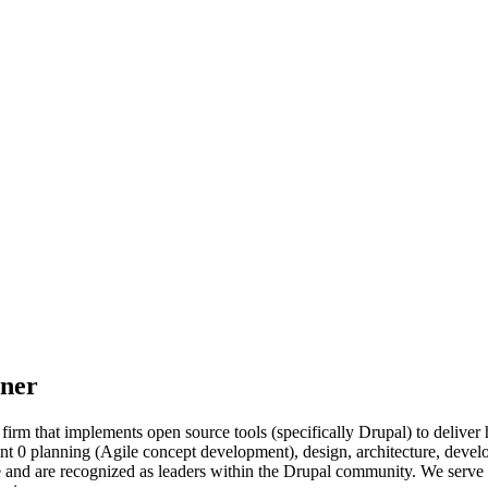
tner
firm that implements open source tools (specifically Drupal) to delive
sprint 0 planning (Agile concept development), design, architecture, d
and are recognized as leaders within the Drupal community. We serve cl