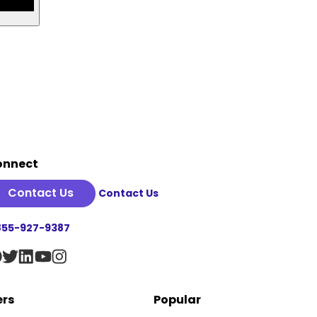
onnect
Contact Us
Contact Us
855-927-9387
ers
Popular