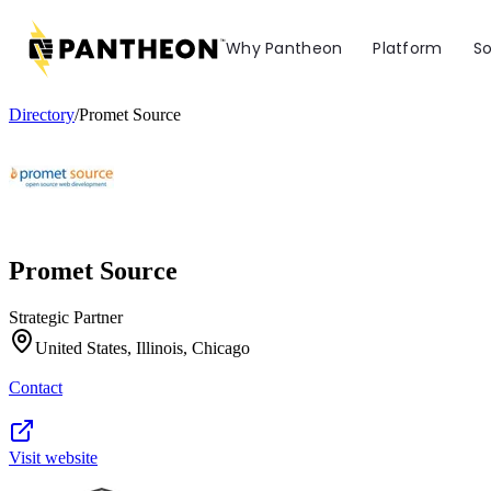
Why Pantheon
Platform
So
Directory
/
Promet Source
Promet Source
Strategic Partner
United States, Illinois, Chicago
Contact
Visit website