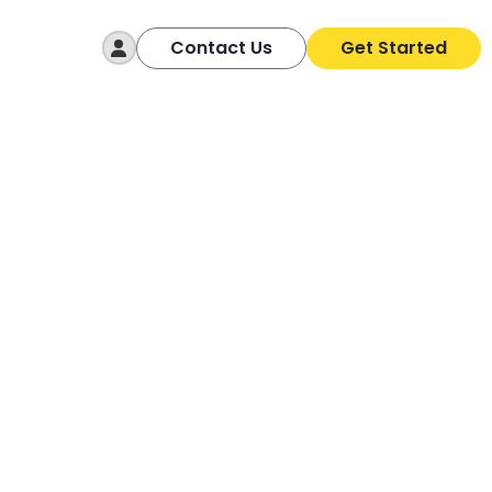
Log In
Contact Us
Get Started