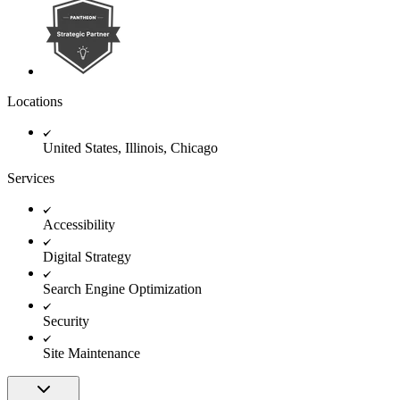
Locations
United States, Illinois, Chicago
Services
Accessibility
Digital Strategy
Search Engine Optimization
Security
Site Maintenance