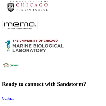
Ready to connect with Sandstorm?
Contact