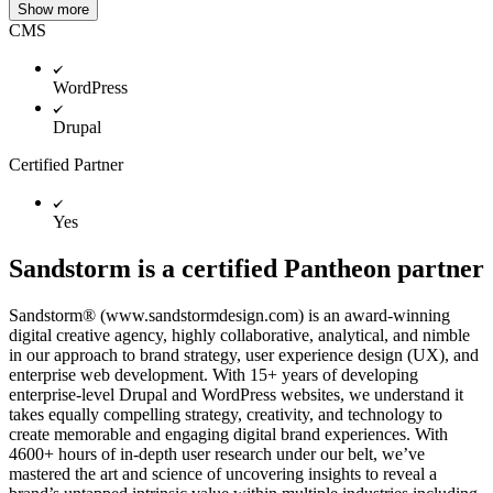
Show more
CMS
WordPress
Drupal
Certified Partner
Yes
Sandstorm is a certified Pantheon partner
Sandstorm® (www.sandstormdesign.com) is an award-winning
digital creative agency, highly collaborative, analytical, and nimble
in our approach to brand strategy, user experience design (UX), and
enterprise web development. With 15+ years of developing
enterprise-level Drupal and WordPress websites, we understand it
takes equally compelling strategy, creativity, and technology to
create memorable and engaging digital brand experiences. With
4600+ hours of in-depth user research under our belt, we’ve
mastered the art and science of uncovering insights to reveal a