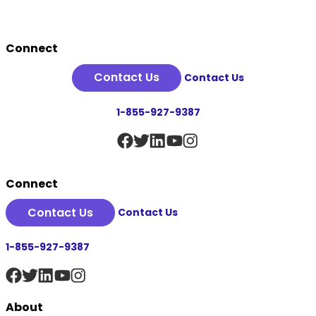
Footer
Connect
Contact Us
Contact Us
1-855-927-9387
Connect
Contact Us
Contact Us
1-855-927-9387
About