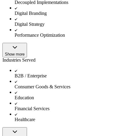
Decoupled Implementations
Digital Branding
Digital Strategy
Performance Optimization
Show more
Industries Served
B2B / Enterprise
Consumer Goods & Services
Education
Financial Services
Healthcare