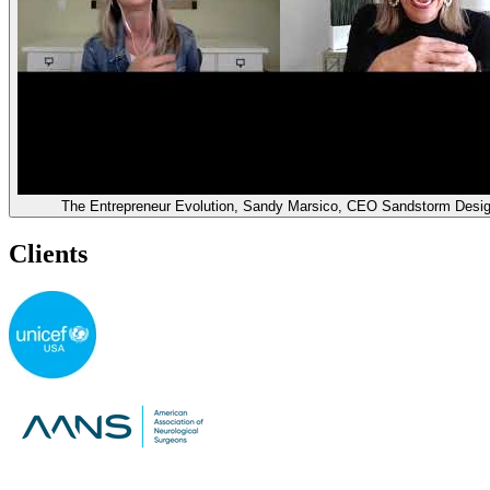
The Entrepreneur Evolution, Sandy Marsico, CEO Sandstorm Desi
Clients