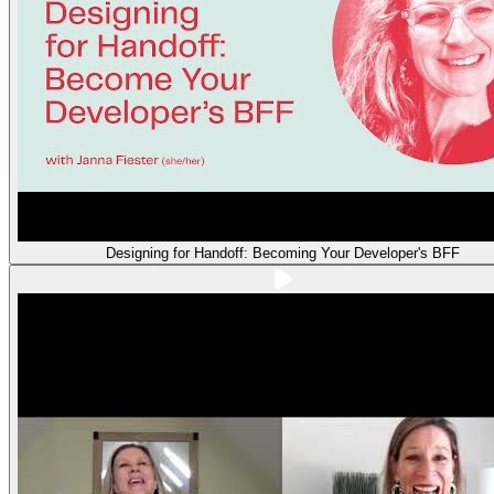
Designing for Handoff: Becoming Your Developer's BFF