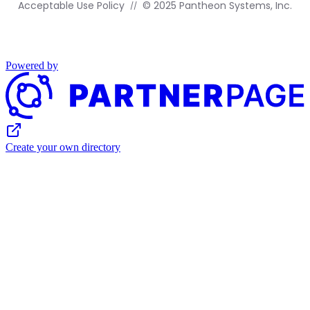
Acceptable Use Policy
© 2025 Pantheon Systems, Inc.
Powered by
Create your own directory