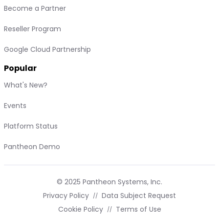
Become a Partner
Reseller Program
Google Cloud Partnership
Popular
What's New?
Events
Platform Status
Pantheon Demo
© 2025 Pantheon Systems, Inc.
Privacy Policy
Data Subject Request
Cookie Policy
Terms of Use