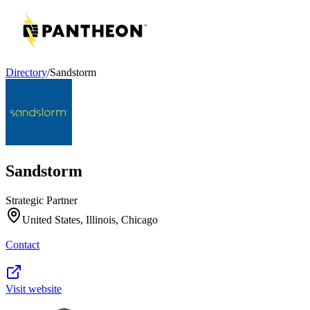
Directory
/
Sandstorm
Sandstorm
Strategic Partner
United States, Illinois, Chicago
Contact
Visit website