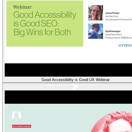
Good Accessibility is Good UX Webinar