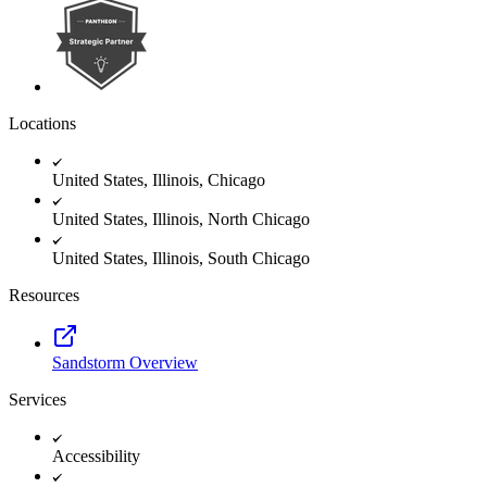
Locations
United States, Illinois, Chicago
United States, Illinois, North Chicago
United States, Illinois, South Chicago
Resources
Sandstorm Overview
Services
Accessibility