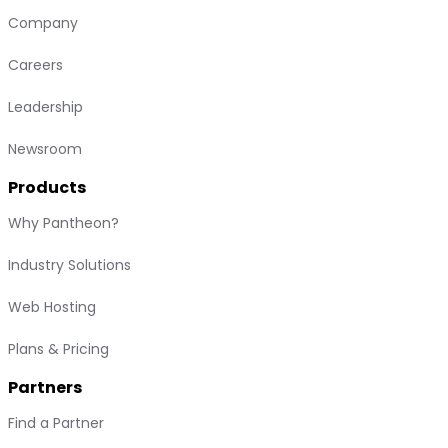
Company
Careers
Leadership
Newsroom
Products
Why Pantheon?
Industry Solutions
Web Hosting
Plans & Pricing
Partners
Find a Partner