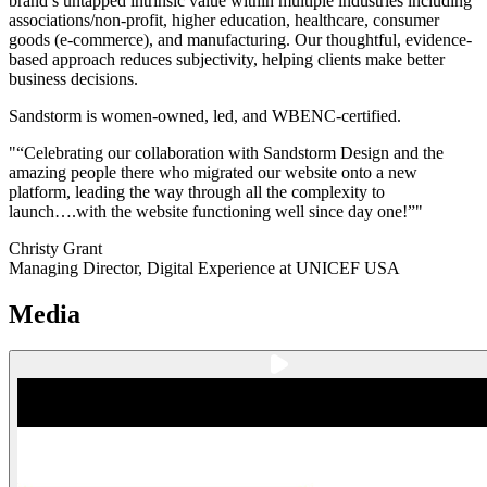
brand’s untapped intrinsic value within multiple industries including
associations/non-profit, higher education, healthcare, consumer
goods (e-commerce), and manufacturing. Our thoughtful, evidence-
based approach reduces subjectivity, helping clients make better
business decisions.
Sandstorm is women-owned, led, and WBENC-certified.
"“Celebrating our collaboration with Sandstorm Design and the
amazing people there who migrated our website onto a new
platform, leading the way through all the complexity to
launch….with the website functioning well since day one!”"
Christy Grant
Managing Director, Digital Experience at UNICEF USA
Media