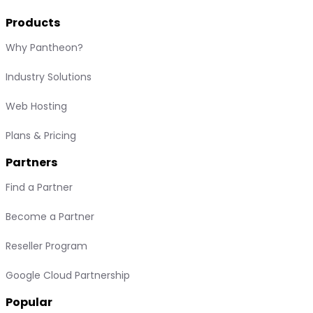
Products
Why Pantheon?
Industry Solutions
Web Hosting
Plans & Pricing
Partners
Find a Partner
Become a Partner
Reseller Program
Google Cloud Partnership
Popular