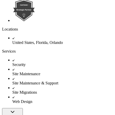
Locations
United States, Florida, Orlando
Services
Security
Site Maintenance
Site Maintenance & Support
Site Migrations
Web Design