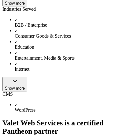
Show more
Industries Served
B2B / Enterprise
Consumer Goods & Services
Education
Entertainment, Media & Sports
Internet
Show more
CMS
WordPress
Valet Web Services is a certified
Pantheon partner