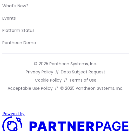
What's New?
Events
Platform Status
Pantheon Demo
© 2025 Pantheon Systems, Inc.
Privacy Policy
Data Subject Request
Cookie Policy
Terms of Use
Acceptable Use Policy
© 2025 Pantheon Systems, Inc.
Powered by