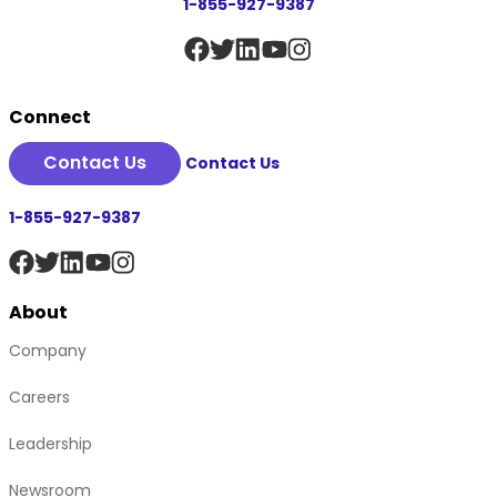
1-855-927-9387
Connect
Contact Us
Contact Us
1-855-927-9387
About
Company
Careers
Leadership
Newsroom