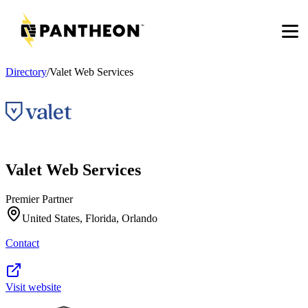
Men
Directory
/
Valet Web Services
Valet Web Services
Premier Partner
United States, Florida, Orlando
Contact
Visit website