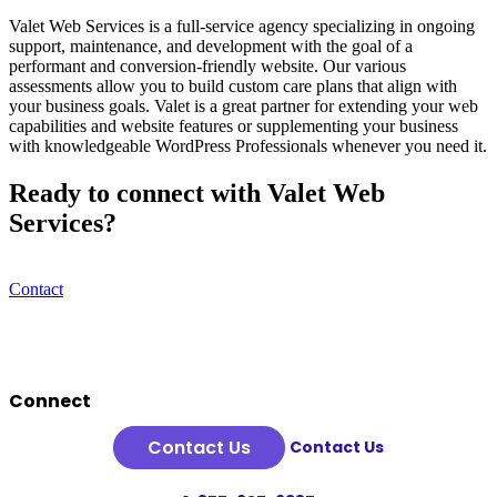
Valet Web Services is a full-service agency specializing in ongoing
support, maintenance, and development with the goal of a
performant and conversion-friendly website. Our various
assessments allow you to build custom care plans that align with
your business goals. Valet is a great partner for extending your web
capabilities and website features or supplementing your business
with knowledgeable WordPress Professionals whenever you need it.
Ready to connect with Valet Web
Services?
Contact
Footer
Connect
Contact Us
Contact Us