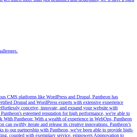
hallenges.
arious CMS platforms like WordPress and Drupal, Pantheon has
ertified Drupal and WordPress experts with extensive experience
fortlessly conceive, innovate, and expand your website with
th Pantheon's esteemed reputation for high performance, we're able to
Work With Pantheon: With a wealth of experience in WebOps, Pantheon
 can swiftly iterate and release its creative innovations. Pantheon’s
ks to our partnership with Pantheon, we've been able to provide high-
osting, coupled with exemplary service, empowers Appnovation to