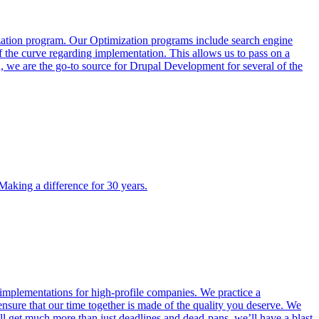
ization program. Our Optimization programs include search engine
f the curve regarding implementation. This allows us to pass on a
, we are the go-to source for Drupal Development for several of the
 Making a difference for 30 years.
mplementations for high-profile companies. We practice a
sure that our time together is made of the quality you deserve. We
l get much more than just deadlines and dead-pans, we’ll have a blast