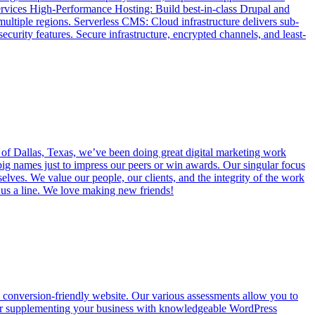
Services High-Performance Hosting: Build best-in-class Drupal and
multiple regions. Serverless CMS: Cloud infrastructure delivers sub-
ecurity features. Secure infrastructure, encrypted channels, and least-
 of Dallas, Texas, we’ve been doing great digital marketing work
big names just to impress our peers or win awards. Our singular focus
elves. We value our people, our clients, and the integrity of the work
op us a line. We love making new friends!
d conversion-friendly website. Our various assessments allow you to
res or supplementing your business with knowledgeable WordPress