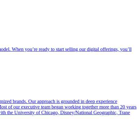
odel. When you’re ready to start selling our digital offerings, you’ll
ognized brands. Our approach is grounded in deep experience
 Most of our executive team began working together more than 20 years
 with the University of Chicago, Disney/National Geographic, Trane