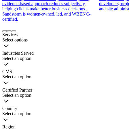
evidence-based approach reduces subjectivity,
developers, proj
helping clients make better business decisions.
and site administ
Sandstorm is women-owned, led, and WBENC-
certified.
Item
1
Services
of
Select options
9
Industries Served
Select an option
CMS
Select an option
Certified Partner
Select an option
Country
Select an option
Region