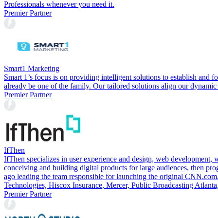
Professionals whenever you need it.
Premier Partner
Smart1 Marketing
Smart 1’s focus is on providing intelligent solutions to establish and f
already be one of the family. Our tailored solutions align our dynamic
Premier Partner
IfThen
IfThen specializes in user experience and design, web development, 
conceiving and building digital products for large audiences, then p
ago leading the team responsible for launching the original CNN.com.
Technologies, Hiscox Insurance, Mercer, Public Broadcasting Atlanta
Premier Partner