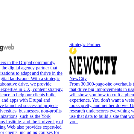
Strategic Partner
ers in the Drupal community,
the digital agency partner that
ations to adapt and thrive in the
gital landscape. With a strategic
NewCity
aborative drive, we provide
From 30,000-page-site overhauls 
 expertise in UX, content strategy,
that drive big improvements in us
lence to help our clients build
will show you how to craft a phen
s and apps with Drupal and
experience. You don't want a websi
e launched successful projects
looks pretty, and neither do we. U
versities, businesses, non-profits
research underscores everything w
anizations, such as the York
use that data to build a site that w
ns Institute, and the University of
you.
ing Web also provides expert-led
or clients, including courses for