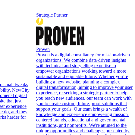
Strategic Partner
Proven
Proven is a digital consultancy for mission-driven
organizations. We combine data-driven insights
with technical and storytelling expertise to
empower organizations working toward a more
sustainable and equitable future. Whether you’re
building a new website, planning a complex
to small tweaks
digital transformation, aiming to improve your user
ability, NewCity
experience, or seeking a strategic partner to help
omenal digital
you reach new audiences, our team can work with
te that just
you to create custom, future-proof solutions that
ser experience
support your goals. Our team brings a wealth of
e do, and they
knowledge and experience empowering mission-
orks harder for
centered brands, educational and governmental
institutions, and nonprofits. We're attuned to the
unique opportunities and challenges presented by