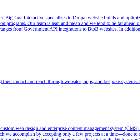
r. BigTuna Interactive specializes in Drupal website builds and optim
ation programs. Our team is lean and mean and we tend to be far ahead o
 ranges from Government API integrations to BtoB websites. In addition
ing their impact and reach through websites, apps, and bespoke systems.
 custom web design and enterprise content management system (CMS) i
h we accomplish by accepting only a few projects at a time—done to en
 from sea to shining sea, but we work as close as family. With us you’l