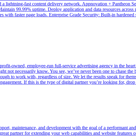
 and a lightning-fast content delivery network. Appnovation + Pantheon 
 Maintain 99.99% uptime. Deploy application and data resources across 
s with faster page loads. Enterprise Grade Security: Built-in hardened s
profit-owned, employee-run full-service advertising agency in the heart
might not necessarily know. You see, we’ve never been one to chase the 
ough to work with, regardless of size. We let the results speak for thems
engagement. If this is the type of digital partner you’re looking for, dr
support, maintenance, and development with the goal of a performant an
 a great partner for extending your web capabilities and website featu