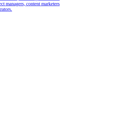
ect managers, content marketers
rators.