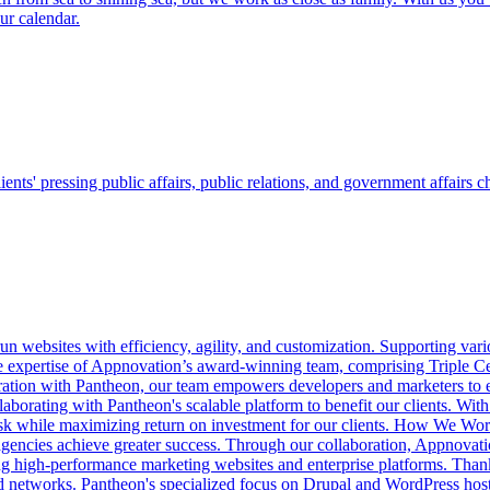
ur calendar.
ents' pressing public affairs, public relations, and government affairs c
un websites with efficiency, agility, and customization. Supporting v
he expertise of Appnovation’s award-winning team, comprising Triple C
ation with Pantheon, our team empowers developers and marketers to ef
llaborating with Pantheon's scalable platform to benefit our clients. Wi
ng risk while maximizing return on investment for our clients. How We 
gencies achieve greater success. Through our collaboration, Appnovation
ing high-performance marketing websites and enterprise platforms. Than
uted networks. Pantheon's specialized focus on Drupal and WordPress h