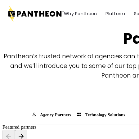
Why Pantheon
Platform
So
Pa
Pantheon’s trusted network of agencies can t
and we’ll introduce you to some of our top 
Pantheon an
Agency Partners
Technology Solutions
Featured partners