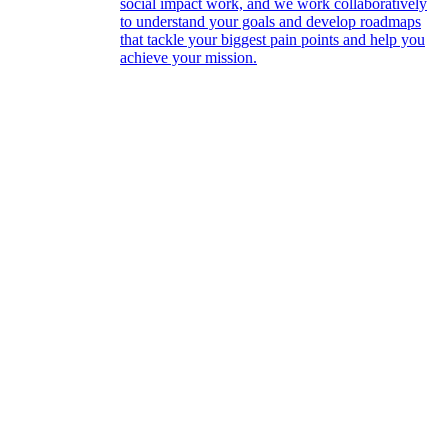
social impact work, and we work collaboratively
to understand your goals and develop roadmaps
that tackle your biggest pain points and help you
achieve your mission.