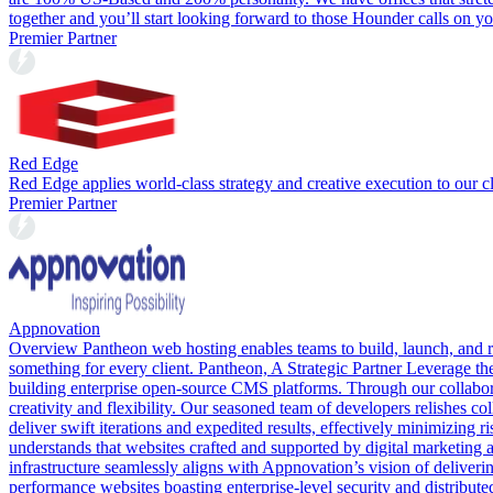
together and you’ll start looking forward to those Hounder calls on yo
Premier Partner
Red Edge
Red Edge applies world-class strategy and creative execution to our cli
Premier Partner
Appnovation
Overview Pantheon web hosting enables teams to build, launch, and r
something for every client. Pantheon, A Strategic Partner Leverage t
building enterprise open-source CMS platforms. Through our collabor
creativity and flexibility. Our seasoned team of developers relishes co
deliver swift iterations and expedited results, effectively minimizi
understands that websites crafted and supported by digital marketing a
infrastructure seamlessly aligns with Appnovation’s vision of deliver
performance websites boasting enterprise-level security and distrib