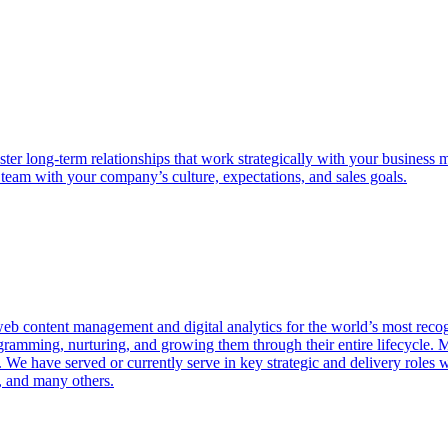
oster long-term relationships that work strategically with your business m
 team with your company’s culture, expectations, and sales goals.
web content management and digital analytics for the world’s most rec
rogramming, nurturing, and growing them through their entire lifecycle.
 We have served or currently serve in key strategic and delivery roles
, and many others.