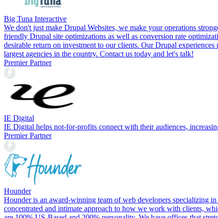
Big Tuna Interactive
We don't just make Drupal Websites, we make your operations stronge
friendly Drupal site optimizations as well as conversion rate optimiz
desirable return on investment to our clients. Our Drupal experiences
largest agencies in the country. Contact us today and let's talk!
Premier Partner
IE Digital
IE Digital helps not-for-profits connect with their audiences, increas
Premier Partner
Hounder
Hounder is an award-winning team of web developers specializing in
concentrated and intimate approach to how we work with clients, whic
are 100% US-Based and 200% personality. We have offices that stretch