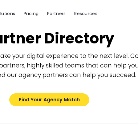
lutions
Pricing
Partners
Resources
rtner Directory
ake your digital experience to the next level
partners, highly skilled teams that can help yo
d our agency partners can help you succeed.
Find Your Agency Match