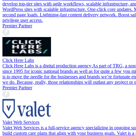
develop top-tier sites with agile workflows, scalable infrastructure,
WordPress sites with scalable infrastructure. One-click core updates.
second page loads. Lightning-fast content delivery network. Boost sale
privilege user access.
Premier Partner
Click Here Labs
Click Here Labs is a digital production agency As part of TRG, a non
since 1995 for iconic national brands as well as for quite a few you 
is to move the needle for the businesses and brands we’re fortunate en
we do. Because, really, those relationships will outlast any project or 
Premier Partner
Valet Web Services
Valet Web Services is a full-service agency specializing in ongoing 
build custom care plans that align with your business goals. Valet is