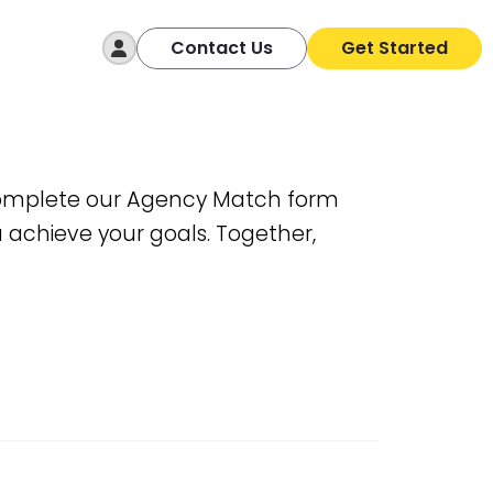
Log In
Contact Us
Get Started
. Complete our Agency Match form
u achieve your goals. Together,