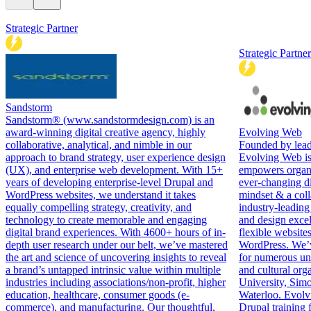
Strategic Partner
Strategic Partner
Sandstorm
Sandstorm® (www.sandstormdesign.com) is an
award-winning digital creative agency, highly
Evolving Web
collaborative, analytical, and nimble in our
Founded by lead
approach to brand strategy, user experience design
Evolving Web is 
(UX), and enterprise web development. With 15+
empowers organiz
years of developing enterprise-level Drupal and
ever-changing di
WordPress websites, we understand it takes
mindset & a coll
equally compelling strategy, creativity, and
industry-leading
technology to create memorable and engaging
and design excel
digital brand experiences. With 4600+ hours of in-
flexible website
depth user research under our belt, we’ve mastered
WordPress. We’v
the art and science of uncovering insights to reveal
for numerous uni
a brand’s untapped intrinsic value within multiple
and cultural org
industries including associations/non-profit, higher
University, Simo
education, healthcare, consumer goods (e-
Waterloo. Evolv
commerce), and manufacturing. Our thoughtful,
Drupal training f