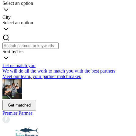
Select an option
City
Select an option
Sort by
Tier
Let us match you
We will do all the work to match you with the best partners.
Meet our team, your partner matchmaker.
Get matched
Premier Partner